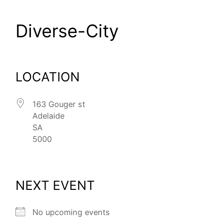
Diverse-City
LOCATION
163 Gouger st
Adelaide
SA
5000
NEXT EVENT
No upcoming events