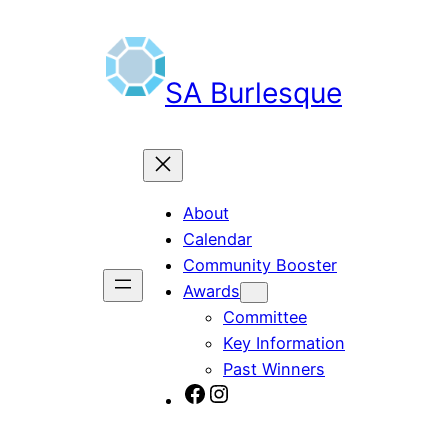
Skip
to
content
SA Burlesque
About
Calendar
Community Booster
Awards
Committee
Key Information
Past Winners
SA Burlesque on Facebook
Burlesque SA on Instagram