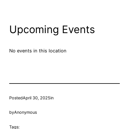
Upcoming Events
No events in this location
Posted
April 30, 2025
in
by
Anonymous
Tags: