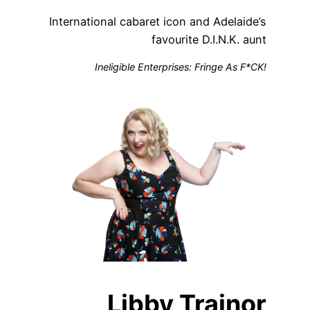
International cabaret icon and Adelaide’s
favourite D.I.N.K. aunt
Ineligible Enterprises: Fringe As F*CK!
Libby Trainor