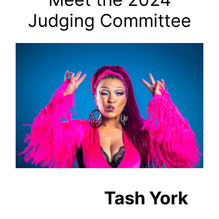
Judging Committee
Tash York