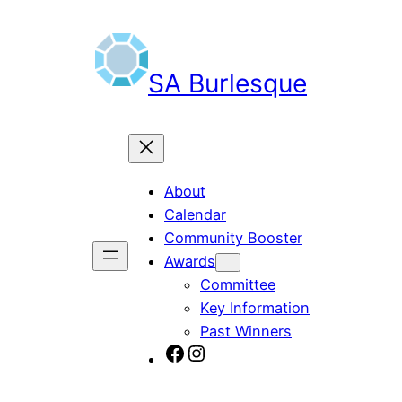
Skip
to
content
SA Burlesque
About
Calendar
Community Booster
Awards
Committee
Key Information
Past Winners
SA Burlesque on Facebook
Burlesque SA on Instagram