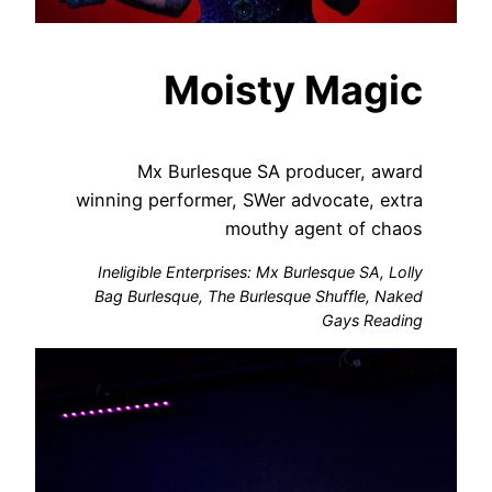
Moisty Magic
Mx Burlesque SA producer, award
winning performer, SWer advocate, extra
mouthy agent of chaos
Ineligible Enterprises: Mx Burlesque SA, Lolly
Bag Burlesque, The Burlesque Shuffle, Naked
Gays Reading