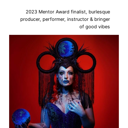
2023 Mentor Award finalist, burlesque
producer, performer, instructor & bringer
of good vibes