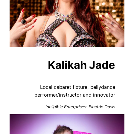
Kalikah Jade
Local cabaret fixture, bellydance
performer/instructor and innovator
Ineligible Enterprises: Electric Oasis