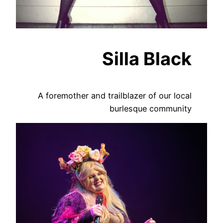
Silla Black
A foremother and trailblazer of our local
burlesque community