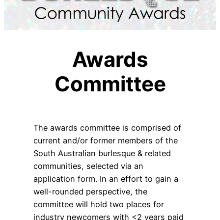
Awards
Committee
The awards committee is comprised of
current and/or former members of the
South Australian burlesque & related
communities, selected via an
application form. In an effort to gain a
well-rounded perspective, the
committee will hold two places for
industry newcomers with <2 years paid