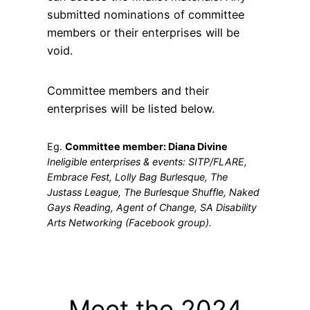
submitted nominations of committee
members or their enterprises will be
void.
Committee members and their
enterprises will be listed below.
Eg.
Committee member: Diana Divine
Ineligible enterprises & events: SITP/FLARE,
Embrace Fest, Lolly Bag Burlesque, The
Justass League, The Burlesque Shuffle, Naked
Gays Reading, Agent of Change, SA Disability
Arts Networking (Facebook group).
Meet the 2024