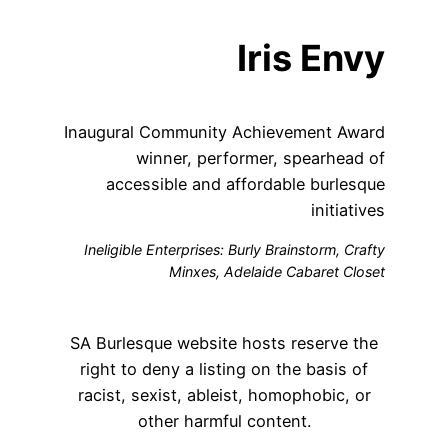
Iris Envy
Inaugural Community Achievement Award
winner, performer, spearhead of
accessible and affordable burlesque
initiatives
Ineligible Enterprises: Burly Brainstorm, Crafty
Minxes, Adelaide Cabaret Closet
SA Burlesque website hosts reserve the
right to deny a listing on the basis of
racist, sexist, ableist, homophobic, or
other harmful content.