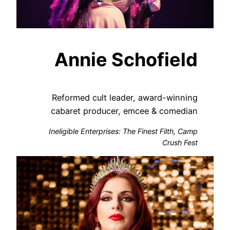
Annie Schofield
Reformed cult leader, award-winning
cabaret producer, emcee & comedian
Ineligible Enterprises: The Finest Filth, Camp
Crush Fest