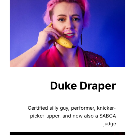
Duke Draper
Certified silly guy, performer, knicker-
picker-upper, and now also a SABCA
judge