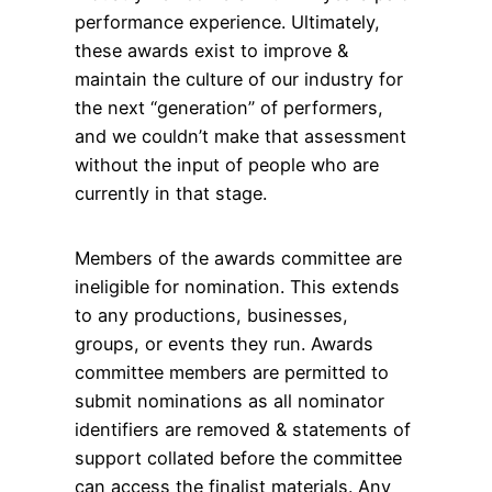
performance experience. Ultimately,
these awards exist to improve &
maintain the culture of our industry for
the next “generation” of performers,
and we couldn’t make that assessment
without the input of people who are
currently in that stage.
Members of the awards committee are
ineligible for nomination. This extends
to any productions, businesses,
groups, or events they run. Awards
committee members are permitted to
submit nominations as all nominator
identifiers are removed & statements of
support collated before the committee
can access the finalist materials. Any