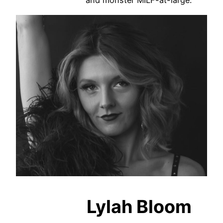
and monster MILF-at-large.
Lylah Bloom