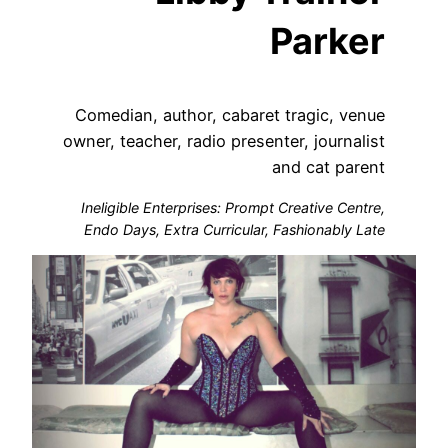
Parker
Comedian, author, cabaret tragic, venue
owner, teacher, radio presenter, journalist
and cat parent
Ineligible Enterprises: Prompt Creative Centre,
Endo Days, Extra Curricular, Fashionably Late