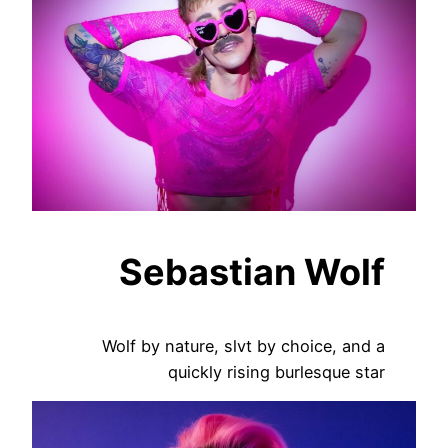
Sebastian Wolf
Wolf by nature, slvt by choice, and a
quickly rising burlesque star