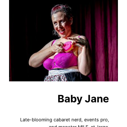
Baby Jane
Late-blooming cabaret nerd, events pro,