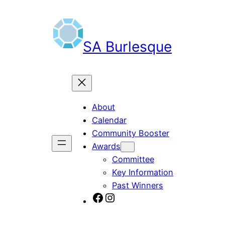
Skip
to
content
SA Burlesque
About
Calendar
Community Booster
Awards
Committee
Key Information
Past Winners
SA Burlesque on Facebook
Burlesque SA on Instagram