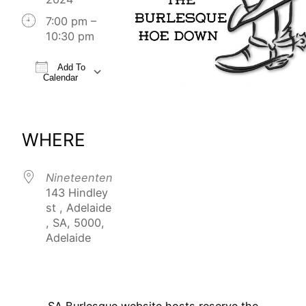
7:00 pm –
10:30 pm
Add To
Calendar
Download ICS
Google Calendar
iCalendar
Office 365
Outlook Live
WHERE
Nineteenten
143 Hindley
st , Adelaide
, SA, 5000,
Adelaide