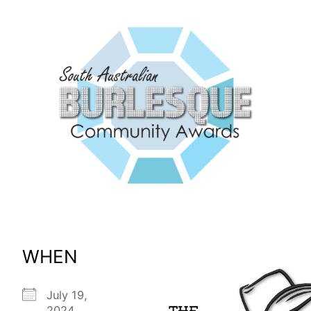
WHEN
July 19,
2024