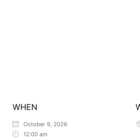
WHEN
October 9, 2026
12:00 am