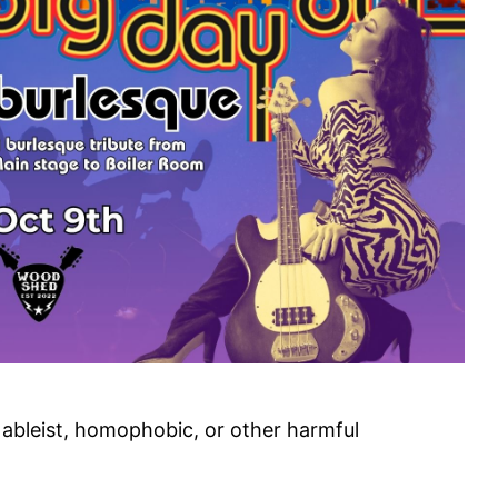
, ableist, homophobic, or other harmful