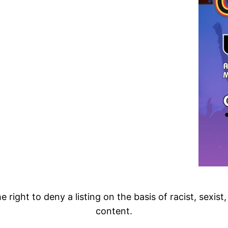
 right to deny a listing on the basis of racist, sexist
content.