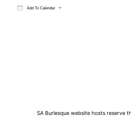
Add To Calendar
Download ICS
Google Calendar
iCalendar
Office 365
Outlook Live
SA Burlesque website hosts reserve the