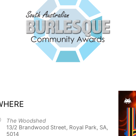
WHERE
The Woodshed
13/2 Brandwood Street, Royal Park, SA,
5014