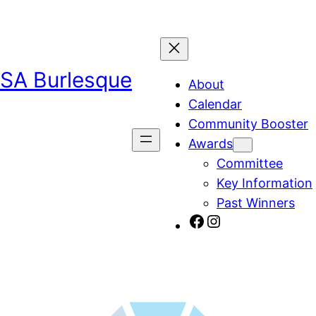
SA Burlesque
About
Calendar
Community Booster
Awards
Committee
Key Information
Past Winners
SA Burlesque on Facebook
Burlesque SA on Instagram