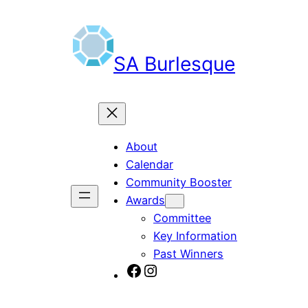
Skip
to
content
SA Burlesque
About
Calendar
Community Booster
Awards
Committee
Key Information
Past Winners
SA Burlesque on Facebook
Burlesque SA on Instagram