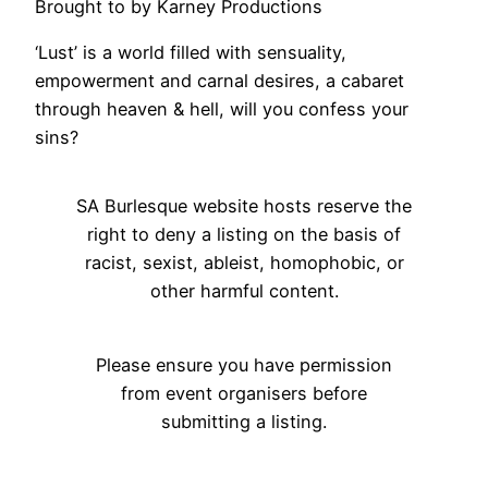
Brought to by Karney Productions
‘Lust’ is a world filled with sensuality,
empowerment and carnal desires, a cabaret
through heaven & hell, will you confess your
sins?
SA Burlesque website hosts reserve the
right to deny a listing on the basis of
racist, sexist, ableist, homophobic, or
other harmful content.
Please ensure you have permission
from event organisers before
submitting a listing.