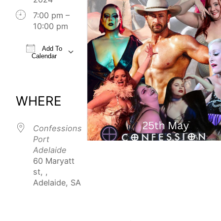
7:00 pm –
10:00 pm
Add To
Calendar
Download ICS
Google Calendar
iCalendar
Office 365
Outlook Live
WHERE
Confessions
Port
Adelaide
60 Maryatt
st, ,
Adelaide, SA