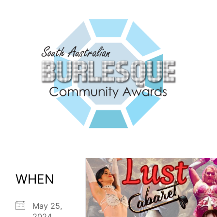
WHEN
May 25,
2024