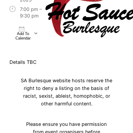
7:00 pm –
9:30 pm
Add To
Calendar
Download ICS
Google Calendar
iCalendar
Office 365
Outlook Live
Details TBC
SA Burlesque website hosts reserve the
right to deny a listing on the basis of
racist, sexist, ableist, homophobic, or
other harmful content.
Please ensure you have permission
from event organisers before