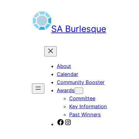
Skip
to
content
SA Burlesque
About
Calendar
Community Booster
Awards
Committee
Key Information
Past Winners
SA Burlesque on Facebook
Burlesque SA on Instagram