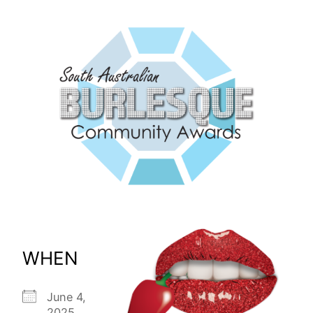
WHEN
June 4,
2025