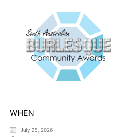
WHEN
July 25, 2026