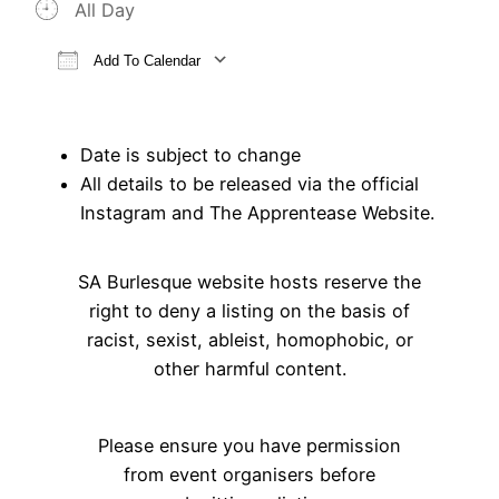
All Day
Add To Calendar
Download ICS
Google Calendar
iCalendar
Office 365
Outlook Live
Date is subject to change
All details to be released via the official
Instagram and The Apprentease Website.
SA Burlesque website hosts reserve the
right to deny a listing on the basis of
racist, sexist, ableist, homophobic, or
other harmful content.
Please ensure you have permission
from event organisers before