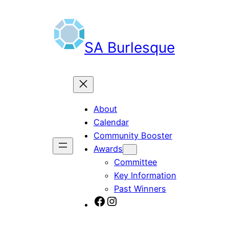
Skip
to
content
SA Burlesque
About
Calendar
Community Booster
Awards
Committee
Key Information
Past Winners
SA Burlesque on Facebook
Burlesque SA on Instagram