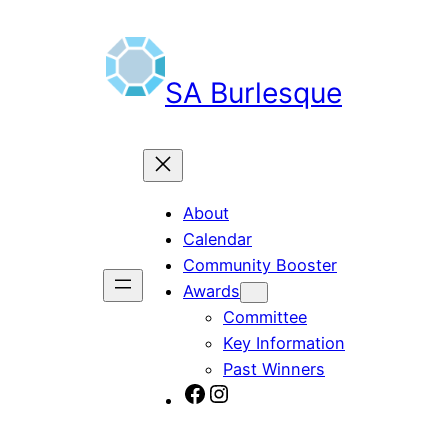
SA Burlesque
About
Calendar
Community Booster
Awards
Committee
Key Information
Past Winners
SA Burlesque on Facebook
Burlesque SA on Instagram