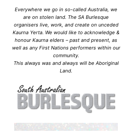
Everywhere we go in so-called Australia, we
are on stolen land. The SA Burlesque
organisers live, work, and create on unceded
Kaurna Yerta. We would like to acknowledge &
honour Kaurna elders – past and present, as
well as any First Nations performers within our
community.
This always was and always will be Aboriginal
Land.