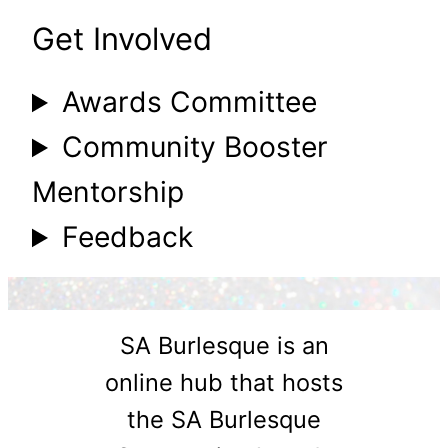
Get Involved
Awards Committee
Community Booster
Mentorship
Feedback
SA Burlesque is an
online hub that hosts
the SA Burlesque